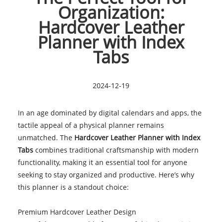
Organization:
Hardcover Leather
Planner with Index
Tabs
2024-12-19
In an age dominated by digital calendars and apps, the
tactile appeal of a physical planner remains
unmatched. The
Hardcover Leather Planner with Index
Tabs
combines traditional craftsmanship with modern
functionality, making it an essential tool for anyone
seeking to stay organized and productive. Here’s why
this planner is a standout choice:
Premium Hardcover Leather Design