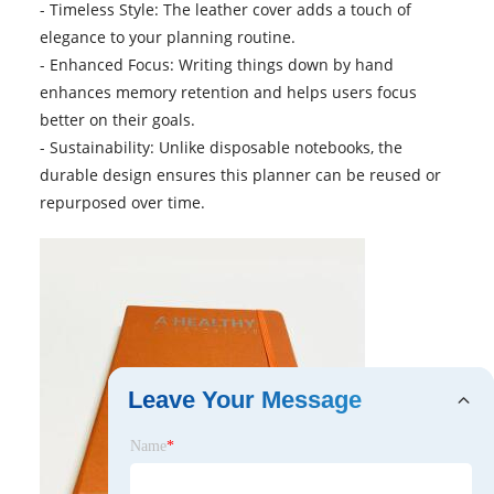
- Timeless Style: The leather cover adds a touch of
elegance to your planning routine.
- Enhanced Focus: Writing things down by hand
enhances memory retention and helps users focus
better on their goals.
- Sustainability: Unlike disposable notebooks, the
durable design ensures this planner can be reused or
repurposed over time.
Leave Your Message
Name
*