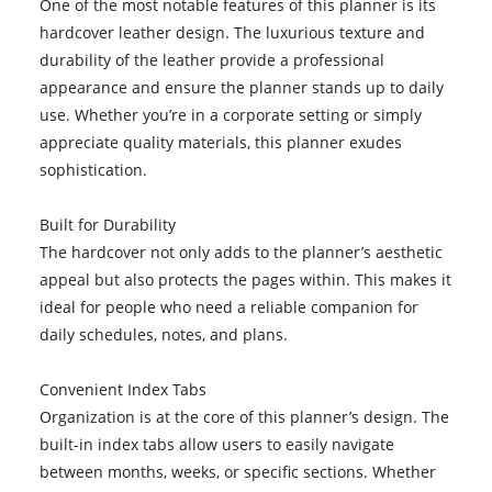
One of the most notable features of this planner is its
hardcover leather design. The luxurious texture and
durability of the leather provide a professional
appearance and ensure the planner stands up to daily
use. Whether you’re in a corporate setting or simply
appreciate quality materials, this planner exudes
sophistication.
Built for Durability
The hardcover not only adds to the planner’s aesthetic
appeal but also protects the pages within. This makes it
ideal for people who need a reliable companion for
daily schedules, notes, and plans.
Convenient Index Tabs
Organization is at the core of this planner’s design. The
built-in index tabs allow users to easily navigate
between months, weeks, or specific sections. Whether