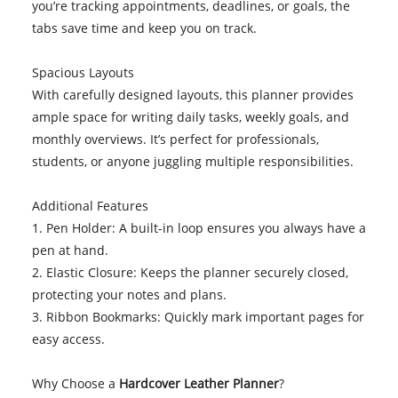
you’re tracking appointments, deadlines, or goals, the
tabs save time and keep you on track.
Spacious Layouts
With carefully designed layouts, this planner provides
ample space for writing daily tasks, weekly goals, and
monthly overviews. It’s perfect for professionals,
students, or anyone juggling multiple responsibilities.
Additional Features
1. Pen Holder: A built-in loop ensures you always have a
pen at hand.
2. Elastic Closure: Keeps the planner securely closed,
protecting your notes and plans.
3. Ribbon Bookmarks: Quickly mark important pages for
easy access.
Why Choose a
Hardcover Leather Planner
?