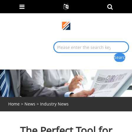
Home
>
News
>
Industry News
The Perfect Tool for