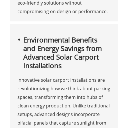
eco-friendly solutions without
compromising on design or performance.
Environmental Benefits
and Energy Savings from
Advanced Solar Carport
Installations
Innovative solar carport installations are
revolutionizing how we think about parking
spaces, transforming them into hubs of
clean energy production. Unlike traditional
setups, advanced designs incorporate
bifacial panels that capture sunlight from