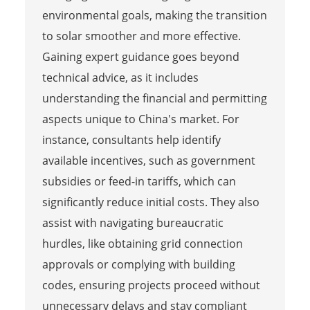
environmental goals, making the transition
to solar smoother and more effective.
Gaining expert guidance goes beyond
technical advice, as it includes
understanding the financial and permitting
aspects unique to China's market. For
instance, consultants help identify
available incentives, such as government
subsidies or feed-in tariffs, which can
significantly reduce initial costs. They also
assist with navigating bureaucratic
hurdles, like obtaining grid connection
approvals or complying with building
codes, ensuring projects proceed without
unnecessary delays and stay compliant