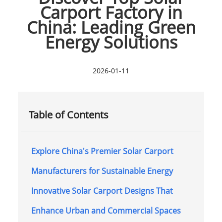
Carport Factory in
China: Leading Green
Energy Solutions
2026-01-11
Table of Contents
Explore China's Premier Solar Carport
Manufacturers for Sustainable Energy
Innovative Solar Carport Designs That
Enhance Urban and Commercial Spaces