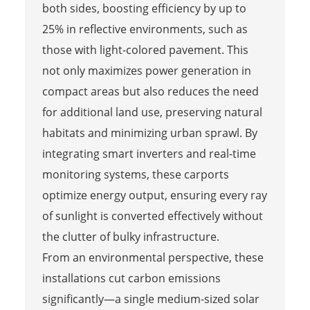
both sides, boosting efficiency by up to
25% in reflective environments, such as
those with light-colored pavement. This
not only maximizes power generation in
compact areas but also reduces the need
for additional land use, preserving natural
habitats and minimizing urban sprawl. By
integrating smart inverters and real-time
monitoring systems, these carports
optimize energy output, ensuring every ray
of sunlight is converted effectively without
the clutter of bulky infrastructure.
From an environmental perspective, these
installations cut carbon emissions
significantly—a single medium-sized solar