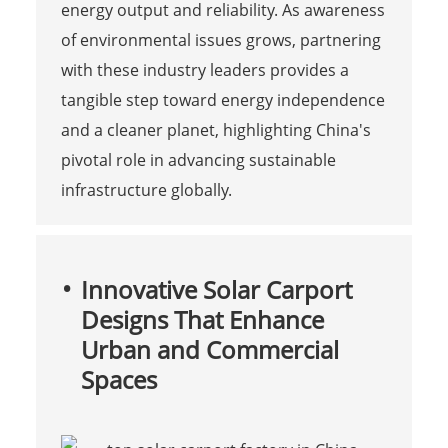
energy output and reliability. As awareness
of environmental issues grows, partnering
with these industry leaders provides a
tangible step toward energy independence
and a cleaner planet, highlighting China's
pivotal role in advancing sustainable
infrastructure globally.
Innovative Solar Carport
Designs That Enhance
Urban and Commercial
Spaces