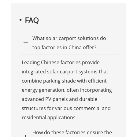
FAQ
What solar carport solutions do
top factories in China offer?
Leading Chinese factories provide
integrated solar carport systems that
combine parking shade with efficient
energy generation, often incorporating
advanced PV panels and durable
structures for various commercial and
residential applications.
How do these factories ensure the