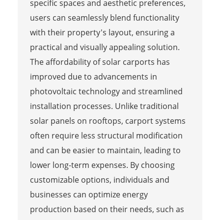
specific spaces and aesthetic preferences,
users can seamlessly blend functionality
with their property's layout, ensuring a
practical and visually appealing solution.
The affordability of solar carports has
improved due to advancements in
photovoltaic technology and streamlined
installation processes. Unlike traditional
solar panels on rooftops, carport systems
often require less structural modification
and can be easier to maintain, leading to
lower long-term expenses. By choosing
customizable options, individuals and
businesses can optimize energy
production based on their needs, such as