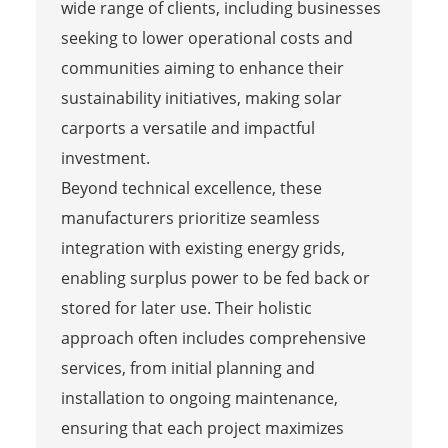
wide range of clients, including businesses
seeking to lower operational costs and
communities aiming to enhance their
sustainability initiatives, making solar
carports a versatile and impactful
investment.
Beyond technical excellence, these
manufacturers prioritize seamless
integration with existing energy grids,
enabling surplus power to be fed back or
stored for later use. Their holistic
approach often includes comprehensive
services, from initial planning and
installation to ongoing maintenance,
ensuring that each project maximizes