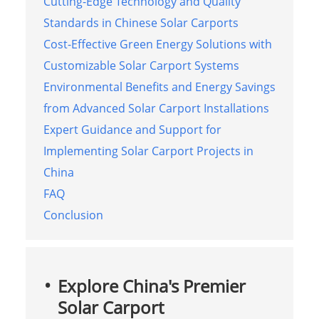
Cutting-Edge Technology and Quality
Standards in Chinese Solar Carports
Cost-Effective Green Energy Solutions with
Customizable Solar Carport Systems
Environmental Benefits and Energy Savings
from Advanced Solar Carport Installations
Expert Guidance and Support for
Implementing Solar Carport Projects in
China
FAQ
Conclusion
Explore China's Premier
Solar Carport