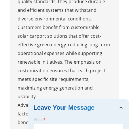
quality standards, they produce durable
and efficient systems that withstand
diverse environmental conditions.
Customers benefit from customizable
solar carport solutions that offer cost-
effective green energy, reducing long-term
operational expenses while supporting
renewable initiatives. The emphasis on
customization ensures that each project
meets specific site requirements,
maximizing energy generation and
usability.
Advanced installations from top Chinese
Leave Your Message
factories deliver significant environmental
Name
*
benefits and substantial energy savings,