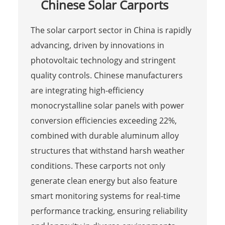
Chinese Solar Carports
The solar carport sector in China is rapidly
advancing, driven by innovations in
photovoltaic technology and stringent
quality controls. Chinese manufacturers
are integrating high-efficiency
monocrystalline solar panels with power
conversion efficiencies exceeding 22%,
combined with durable aluminum alloy
structures that withstand harsh weather
conditions. These carports not only
generate clean energy but also feature
smart monitoring systems for real-time
performance tracking, ensuring reliability