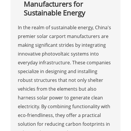
Manufacturers for
Sustainable Energy
In the realm of sustainable energy, China's
premier solar carport manufacturers are
making significant strides by integrating
innovative photovoltaic systems into
everyday infrastructure. These companies
specialize in designing and installing
robust structures that not only shelter
vehicles from the elements but also
harness solar power to generate clean
electricity. By combining functionality with
eco-friendliness, they offer a practical
solution for reducing carbon footprints in