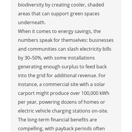
biodiversity by creating cooler, shaded
areas that can support green spaces
underneath.
When it comes to energy savings, the
numbers speak for themselves: businesses
and communities can slash electricity bills
by 30–50%, with some installations
generating enough surplus to feed back
into the grid for additional revenue. For
instance, a commercial site with a solar
carport might produce over 100,000 kWh
per year, powering dozens of homes or
electric vehicle charging stations on-site.
The long-term financial benefits are
compelling, with payback periods often