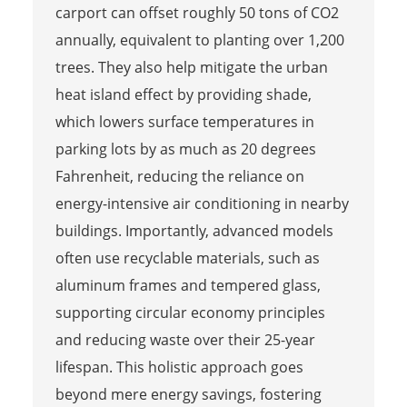
carport can offset roughly 50 tons of CO2
annually, equivalent to planting over 1,200
trees. They also help mitigate the urban
heat island effect by providing shade,
which lowers surface temperatures in
parking lots by as much as 20 degrees
Fahrenheit, reducing the reliance on
energy-intensive air conditioning in nearby
buildings. Importantly, advanced models
often use recyclable materials, such as
aluminum frames and tempered glass,
supporting circular economy principles
and reducing waste over their 25-year
lifespan. This holistic approach goes
beyond mere energy savings, fostering