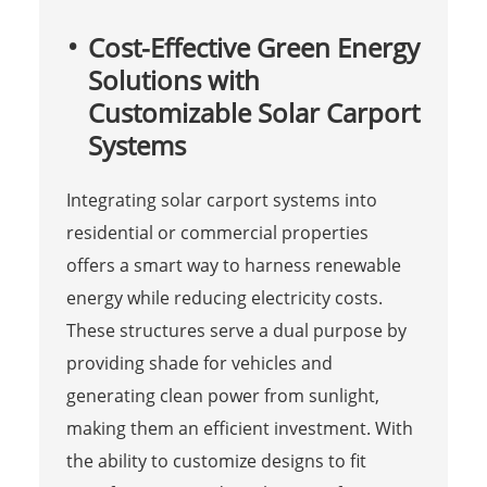
Cost-Effective Green Energy
Solutions with
Customizable Solar Carport
Systems
Integrating solar carport systems into
residential or commercial properties
offers a smart way to harness renewable
energy while reducing electricity costs.
These structures serve a dual purpose by
providing shade for vehicles and
generating clean power from sunlight,
making them an efficient investment. With
the ability to customize designs to fit