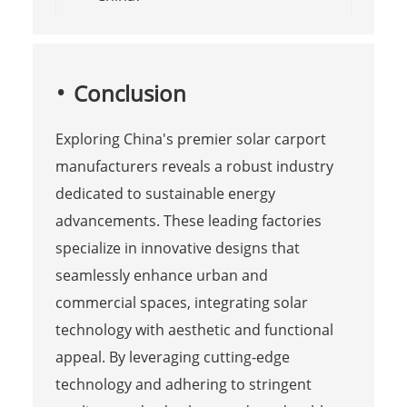
Conclusion
Exploring China's premier solar carport
manufacturers reveals a robust industry
dedicated to sustainable energy
advancements. These leading factories
specialize in innovative designs that
seamlessly enhance urban and
commercial spaces, integrating solar
technology with aesthetic and functional
appeal. By leveraging cutting-edge
technology and adhering to stringent