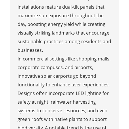
installations feature dual-tilt panels that
maximize sun exposure throughout the
day, boosting energy yield while creating
visually striking landmarks that encourage
sustainable practices among residents and
businesses.
In commercial settings like shopping malls,
corporate campuses, and airports,
innovative solar carports go beyond
functionality to enhance user experiences.
Designs often incorporate LED lighting for
safety at night, rainwater harvesting
systems to conserve resources, and even
green roofs with native plants to support
biodiversity. A notable trend is the use of