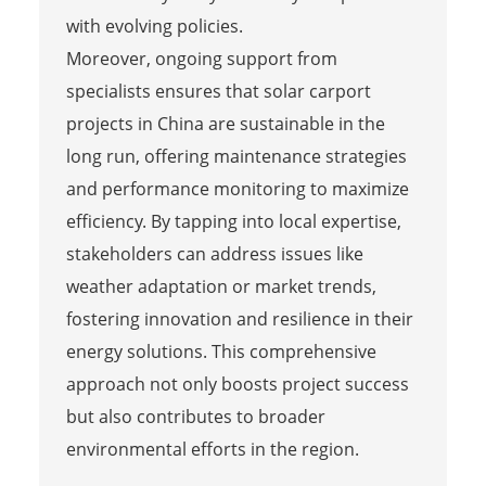
with evolving policies.
Moreover, ongoing support from
specialists ensures that solar carport
projects in China are sustainable in the
long run, offering maintenance strategies
and performance monitoring to maximize
efficiency. By tapping into local expertise,
stakeholders can address issues like
weather adaptation or market trends,
fostering innovation and resilience in their
energy solutions. This comprehensive
approach not only boosts project success
but also contributes to broader
environmental efforts in the region.