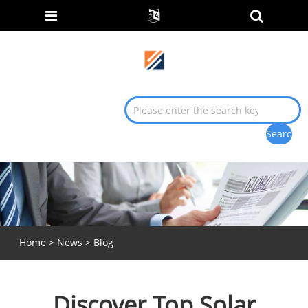
Home
>
News
>
Blog
Discover Top Solar