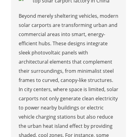
Beyond merely sheltering vehicles, modern
solar carports are transforming urban and
commercial areas into smart, energy-
efficient hubs. These designs integrate
sleek photovoltaic panels with
architectural elements that complement
their surroundings, from minimalist steel
frames to curved, canopy-like structures.
In city centers, where space is limited, solar
carports not only generate clean electricity
to power nearby buildings or electric
vehicle charging stations but also reduce
the urban heat island effect by providing
shaded, cool zones. For instance, some