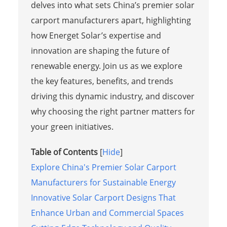
delves into what sets China’s premier solar
carport manufacturers apart, highlighting
how Energet Solar’s expertise and
innovation are shaping the future of
renewable energy. Join us as we explore
the key features, benefits, and trends
driving this dynamic industry, and discover
why choosing the right partner matters for
your green initiatives.
Table of Contents
[
Hide
]
Explore China's Premier Solar Carport
Manufacturers for Sustainable Energy
Innovative Solar Carport Designs That
Enhance Urban and Commercial Spaces