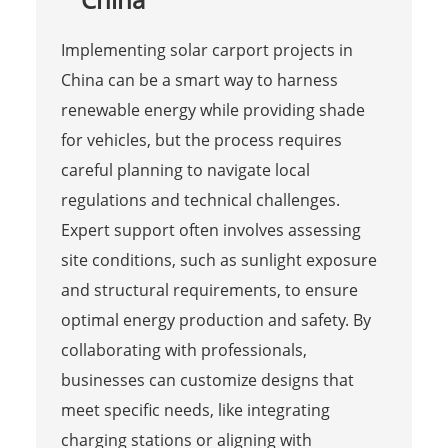
Implementing solar carport projects in
China can be a smart way to harness
renewable energy while providing shade
for vehicles, but the process requires
careful planning to navigate local
regulations and technical challenges.
Expert support often involves assessing
site conditions, such as sunlight exposure
and structural requirements, to ensure
optimal energy production and safety. By
collaborating with professionals,
businesses can customize designs that
meet specific needs, like integrating
charging stations or aligning with