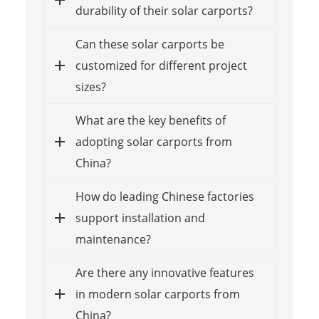
durability of their solar carports?
Can these solar carports be
customized for different project
sizes?
What are the key benefits of
adopting solar carports from
China?
How do leading Chinese factories
support installation and
maintenance?
Are there any innovative features
in modern solar carports from
China?