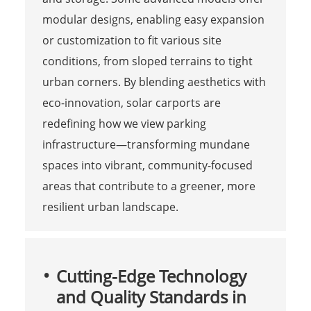
modular designs, enabling easy expansion
or customization to fit various site
conditions, from sloped terrains to tight
urban corners. By blending aesthetics with
eco-innovation, solar carports are
redefining how we view parking
infrastructure—transforming mundane
spaces into vibrant, community-focused
areas that contribute to a greener, more
resilient urban landscape.
Cutting-Edge Technology
and Quality Standards in