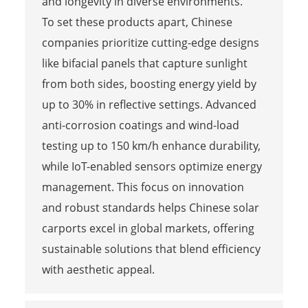
and longevity in diverse environments.
To set these products apart, Chinese
companies prioritize cutting-edge designs
like bifacial panels that capture sunlight
from both sides, boosting energy yield by
up to 30% in reflective settings. Advanced
anti-corrosion coatings and wind-load
testing up to 150 km/h enhance durability,
while IoT-enabled sensors optimize energy
management. This focus on innovation
and robust standards helps Chinese solar
carports excel in global markets, offering
sustainable solutions that blend efficiency
with aesthetic appeal.