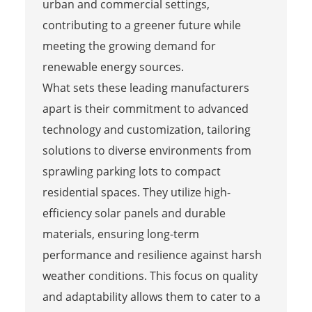
urban and commercial settings,
contributing to a greener future while
meeting the growing demand for
renewable energy sources.
What sets these leading manufacturers
apart is their commitment to advanced
technology and customization, tailoring
solutions to diverse environments from
sprawling parking lots to compact
residential spaces. They utilize high-
efficiency solar panels and durable
materials, ensuring long-term
performance and resilience against harsh
weather conditions. This focus on quality
and adaptability allows them to cater to a