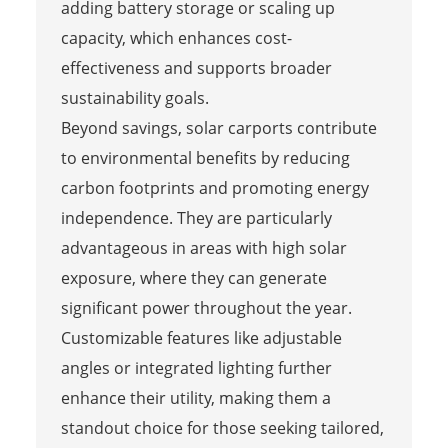
adding battery storage or scaling up
capacity, which enhances cost-
effectiveness and supports broader
sustainability goals.
Beyond savings, solar carports contribute
to environmental benefits by reducing
carbon footprints and promoting energy
independence. They are particularly
advantageous in areas with high solar
exposure, where they can generate
significant power throughout the year.
Customizable features like adjustable
angles or integrated lighting further
enhance their utility, making them a
standout choice for those seeking tailored,