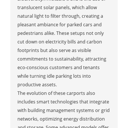
translucent solar panels, which allow
natural light to filter through, creating a
pleasant ambiance for parked cars and
pedestrians alike. These setups not only
cut down on electricity bills and carbon
footprints but also serve as visible
commitments to sustainability, attracting
eco-conscious customers and tenants
while turning idle parking lots into
productive assets.
The evolution of these carports also
includes smart technologies that integrate
with building management systems or grid
networks, optimizing energy distribution
and storage. Some advanced models offer