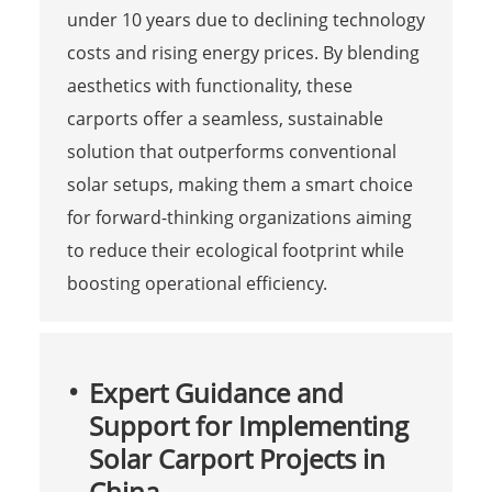
under 10 years due to declining technology
costs and rising energy prices. By blending
aesthetics with functionality, these
carports offer a seamless, sustainable
solution that outperforms conventional
solar setups, making them a smart choice
for forward-thinking organizations aiming
to reduce their ecological footprint while
boosting operational efficiency.
Expert Guidance and
Support for Implementing
Solar Carport Projects in
China