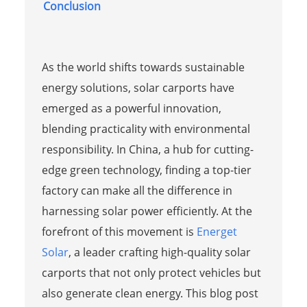
Conclusion
As the world shifts towards sustainable
energy solutions, solar carports have
emerged as a powerful innovation,
blending practicality with environmental
responsibility. In China, a hub for cutting-
edge green technology, finding a top-tier
factory can make all the difference in
harnessing solar power efficiently. At the
forefront of this movement is
Energet
Solar
, a leader crafting high-quality solar
carports that not only protect vehicles but
also generate clean energy. This blog post