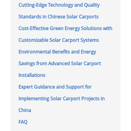
Cutting-Edge Technology and Quality
Standards in Chinese Solar Carports
Cost-Effective Green Energy Solutions with
Customizable Solar Carport Systems
Environmental Benefits and Energy
Savings from Advanced Solar Carport
Installations
Expert Guidance and Support for
Implementing Solar Carport Projects in
China
FAQ